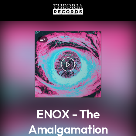
.
7
ENOX - The
Amalgamation