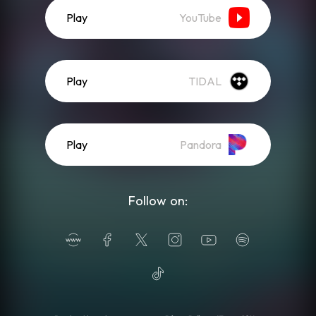
Play
YouTube
Play
TIDAL
Play
Pandora
Follow on: