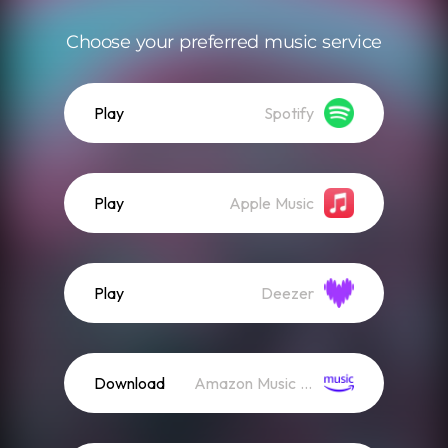
Choose your preferred music service
Play
Spotify
Play
Apple Music
Play
Deezer
Download
Amazon Music (Streaming)